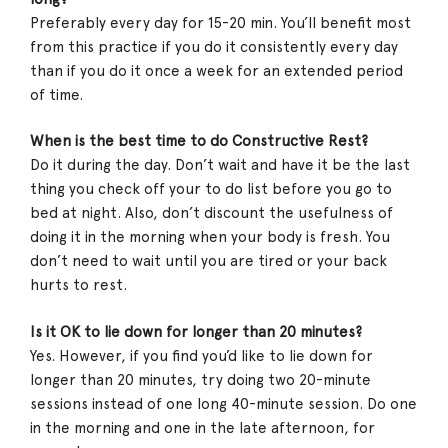
Preferably every day for 15-20 min. You’ll benefit most
from this practice if you do it consistently every day
than if you do it once a week for an extended period
of time.
When is the best time to do Constructive Rest?
Do it during the day. Don’t wait and have it be the last
thing you check off your to do list before you go to
bed at night. Also, don’t discount the usefulness of
doing it in the morning when your body is fresh. You
don’t need to wait until you are tired or your back
hurts to rest.
Is it OK to lie down for longer than 20 minutes?
Yes. However, if you find you’d like to lie down for
longer than 20 minutes, try doing two 20-minute
sessions instead of one long 40-minute session. Do one
in the morning and one in the late afternoon, for