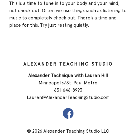
This is a time to tune in to your body and your mind,
not check out. Often we use things such as listening to
music to completely check out. There’s a time and
place for this. Try just resting quietly.
ALEXANDER TEACHING STUDIO
Alexander Technique with Lauren Hill
Minneapolis/St. Paul Metro
651-646-8993
Lauren@AlexanderTeachingStudio.com
© 2026 Alexander Teaching Studio LLC