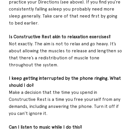
practice your Directions (see above). If you find you’re
consistently falling asleep you probably need more
sleep generally. Take care of that need first by going
to bed earlier.
Is Constructive Rest akin to relaxation exercises?
Not exactly. The aim is not to relax and go heavy. It’s
about allowing the muscles to release and lengthen so
that there’s a redistribution of muscle tone
throughout the system.
I keep getting interrupted by the phone ringing. What
should I do?
Make a decision that the time you spend in
Constructive Rest is a time you free yourself from any
demands, including answering the phone. Turn it off if
you can’t ignore it.
Can I listen to music while I do this?