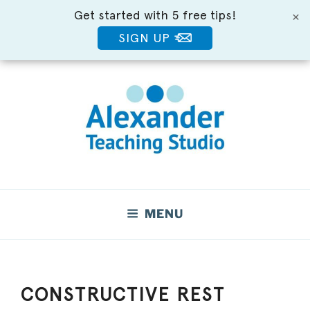
Get started with 5 free tips!
×
SIGN UP
Skip
to
content
Move Better. Feel Better.
MENU
CONSTRUCTIVE REST