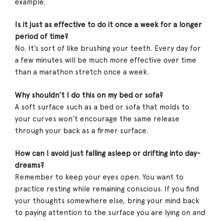
example.
Is it just as effective to do it once a week for a longer
period of time?
No. It’s sort of like brushing your teeth. Every day for
a few minutes will be much more effective over time
than a marathon stretch once a week.
Why shouldn’t I do this on my bed or sofa?
A soft surface such as a bed or sofa that molds to
your curves won’t encourage the same release
through your back as a firmer surface.
How can I avoid just falling asleep or drifting into day-
dreams?
Remember to keep your eyes open. You want to
practice resting while remaining conscious. If you find
your thoughts somewhere else, bring your mind back
to paying attention to the surface you are lying on and