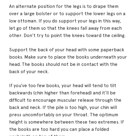
An alternate position for the legs is to drape them
over a large bolster or to support the lower legs on a
low ottoman. If you do support your legs in this way,
let go of them so that the knees fall away from each
other. Don’t try to point the knees toward the ceiling.
Support the back of your head with some paperback
books. Make sure to place the books underneath your
head. The books should not be in contact with the
back of your neck.
If you’ve too few books, your head will tend to tilt
backwards (chin higher than forehead) and it’ll be
difficult to encourage muscular release through the
back and neck. If the pile is too high, your chin will
press uncomfortably on your throat. The optimum
height is somewhere between these two extremes. If
the books are too hard you can place a folded