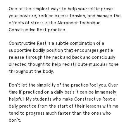
One of the simplest ways to help yourself improve
your posture, reduce excess tension, and manage the
effects of stress is the Alexander Technique
Constructive Rest practice.
Constructive Rest is a subtle combination of a
supportive bodily position that encourages gentle
release through the neck and back and consciously
directed thought to help redistribute muscular tone
throughout the body.
Don’t let the simplicity of the practice fool you. Over
time if practiced on a daily basis it can be immensely
helpful. My students who make Constructive Rest a
daily practice from the start of their lessons with me
tend to progress much faster than the ones who
don’t.