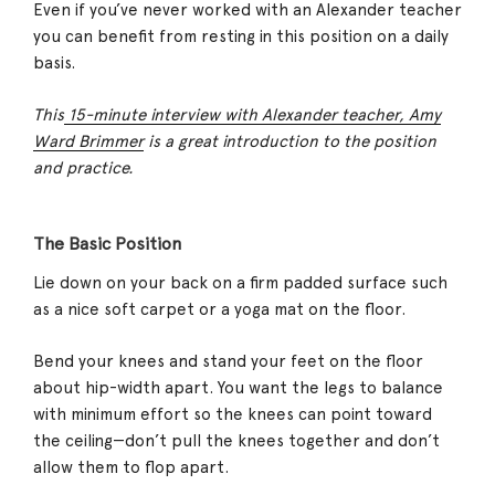
Even if you’ve never worked with an Alexander teacher
you can benefit from resting in this position on a daily
basis.
This
15-minute interview with Alexander teacher, Amy
Ward Brimmer
is a great introduction to the position
and practice.
The Basic Position
Lie down on your back on a firm padded surface such
as a nice soft carpet or a yoga mat on the floor.
Bend your knees and stand your feet on the floor
about hip-width apart. You want the legs to balance
with minimum effort so the knees can point toward
the ceiling—don’t pull the knees together and don’t
allow them to flop apart.