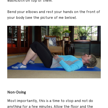
washcloth on top of them.
Bend your elbows and rest your hands on the front of
your body (see the picture of me below).
Non-Doing
Most importantly, this is a time to stop and not do
anything for a few minutes. Allow the floor and the