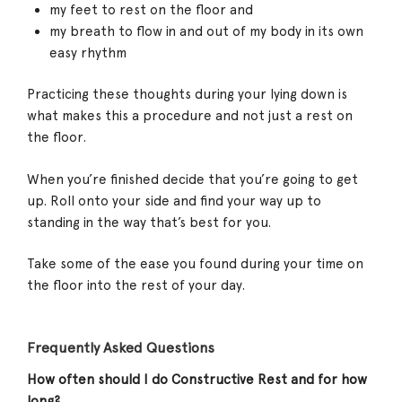
my feet to rest on the floor and
my breath to flow in and out of my body in its own
easy rhythm
Practicing these thoughts during your lying down is
what makes this a procedure and not just a rest on
the floor.
When you’re finished decide that you’re going to get
up. Roll onto your side and find your way up to
standing in the way that’s best for you.
Take some of the ease you found during your time on
the floor into the rest of your day.
Frequently Asked Questions
How often should I do Constructive Rest and for how
long?