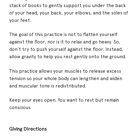
stack of books to gently support you under the back
of your head, your back, your elbows, and the soles of
your feet.
The goal of this practice is not to flatten yourself
against the floor, nor is it to relax and go heavy. So,
don’t try to push yourself against the floor. Instead,
allow gravity to help you rest gently onto the ground.
This practice allows your muscles to release excess
tension so your whole body can lengthen and widen
and muscular tone is redistributed.
Keep your eyes open. You want to rest but remain
conscious.
Giving Directions