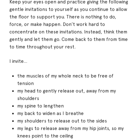
Keep your eyes open and practice giving the following
gentle invitations to yourself as you continue to allow
the floor to support you. There is nothing to do,
force, or make happen. Don’t work hard to
concentrate on these invitations. Instead, think them
gently and let them go. Come back to them from time
to time throughout your rest.
I invite…
the muscles of my whole neck to be free of
tension
my head to gently release out, away from my
shoulders
my spine to lengthen
my back to widen as I breathe
my shoulders to release out to the sides
my legs to release away from my hip joints, so my
knees point to the ceiling