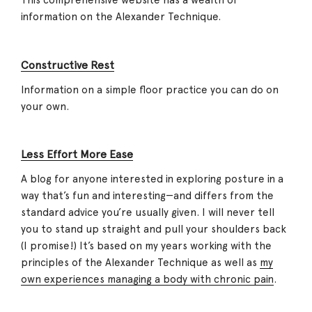
This comprehensive website has a wealth of
information on the Alexander Technique.
Constructive Rest
Information on a simple floor practice you can do on
your own.
Less Effort More Ease
A blog for anyone interested in exploring posture in a
way that’s fun and interesting—and differs from the
standard advice you’re usually given. I will never tell
you to stand up straight and pull your shoulders back
(I promise!) It’s based on my years working with the
principles of the Alexander Technique as well as
my
own experiences managing a body with chronic pain
.