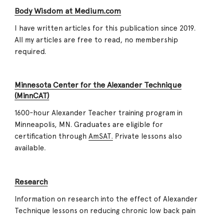
Body Wisdom at Medium.com
I have written articles for this publication since 2019.
All my articles are free to read, no membership
required.
Minnesota Center for the Alexander Technique
(MinnCAT)
1600-hour Alexander Teacher training program in
Minneapolis, MN. Graduates are eligible for
certification through
AmSAT.
Private lessons also
available.
Research
Information on research into the effect of Alexander
Technique lessons on reducing chronic low back pain