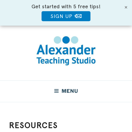
Get started with 5 free tips!
×
SIGN UP
Skip
to
content
Move Better. Feel Better.
MENU
RESOURCES