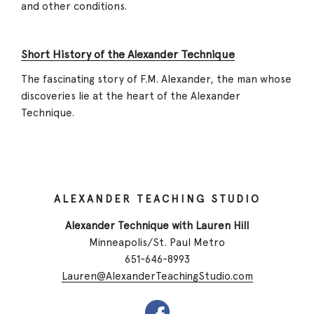
and other conditions.
Short History of the Alexander Technique
The fascinating story of F.M. Alexander, the man whose
discoveries lie at the heart of the Alexander
Technique.
ALEXANDER TEACHING STUDIO
Alexander Technique with Lauren Hill
Minneapolis/St. Paul Metro
651-646-8993
Lauren@AlexanderTeachingStudio.com