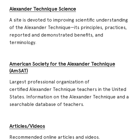
Alexander Technique Science
A site is devoted to improving scientific understanding
of the Alexander Technique—its principles, practices,
reported and demonstrated benefits, and
terminology.
American Society for the Alexander Technique
(AmSAT)
Largest professional organization of
certified Alexander Technique teachers in the United
States. Information on the Alexander Technique and a
searchable database of teachers.
Articles/Videos
Recommended online articles and videos.