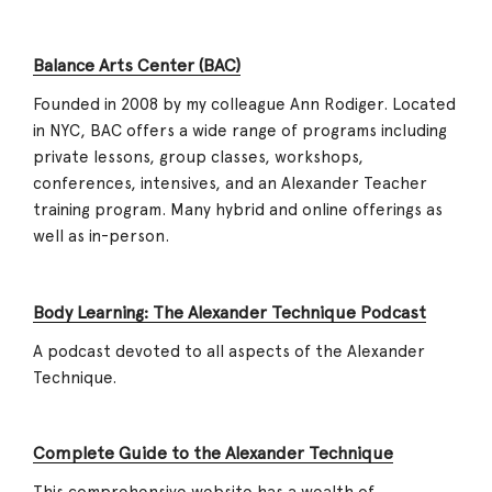
Balance Arts Center (BAC)
Founded in 2008 by my colleague Ann Rodiger. Located
in NYC, BAC offers a wide range of programs including
private lessons, group classes, workshops,
conferences, intensives, and an Alexander Teacher
training program. Many hybrid and online offerings as
well as in-person.
Body Learning: The Alexander Technique Podcast
A podcast devoted to all aspects of the Alexander
Technique.
Complete Guide to the Alexander Technique