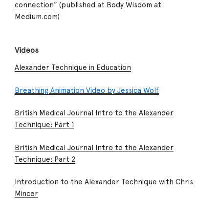
connection
” (published at Body Wisdom at
Medium.com)
Videos
Alexander Technique in Education
Breathing Animation Video by Jessica Wolf
British Medical Journal Intro to the Alexander
Technique: Part 1
British Medical Journal Intro to the Alexander
Technique: Part 2
Introduction to the Alexander Technique with Chris
Mincer