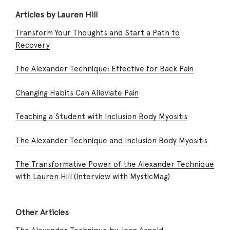
Articles by Lauren Hill
Transform Your Thoughts and Start a Path to
Recovery
The Alexander Technique: Effective for Back Pain
Changing Habits Can Alleviate Pain
Teaching a Student with Inclusion Body Myositis
The Alexander Technique and Inclusion Body Myositis
The Transformative Power of the Alexander Technique
with Lauren Hill
(Interview with MysticMag)
Other Articles