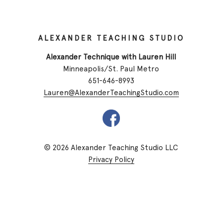
ALEXANDER TEACHING STUDIO
Alexander Technique with Lauren Hill
Minneapolis/St. Paul Metro
651-646-8993
Lauren@AlexanderTeachingStudio.com
© 2026 Alexander Teaching Studio LLC
Privacy Policy