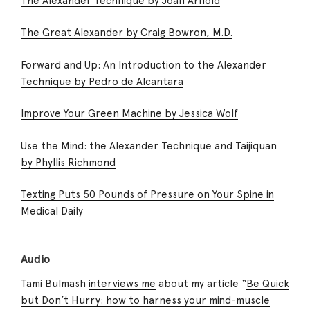
The Alexander Technique by Joan Arnold
The Great Alexander by Craig Bowron, M.D.
Forward and Up: An Introduction to the Alexander
Technique by Pedro de Alcantara
Improve Your Green Machine by Jessica Wolf
Use the Mind: the Alexander Technique and Taijiquan
by Phyllis Richmond
Texting Puts 50 Pounds of Pressure on Your Spine in
Medical Daily
Audio
Tami Bulmash
interviews me
about my article “
Be Quick
but Don’t Hurry: how to harness your mind-muscle