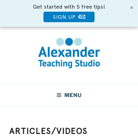
Get started with 5 free tips!
×
SIGN UP
Skip
to
content
Move Better. Feel Better.
MENU
ARTICLES/VIDEOS